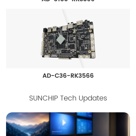
AD-C36-RK3566
SUNCHIP Tech Updates