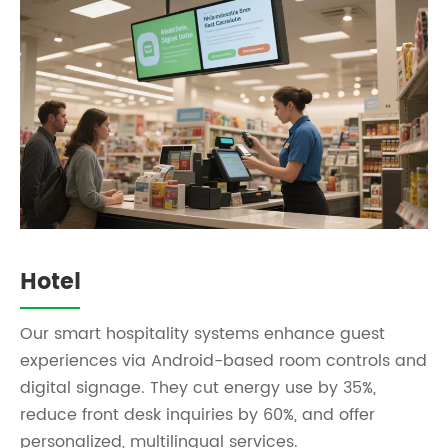
Hotel
Our smart hospitality systems enhance guest
experiences via Android-based room controls and
digital signage. They cut energy use by 35%,
reduce front desk inquiries by 60%, and offer
personalized, multilingual services.