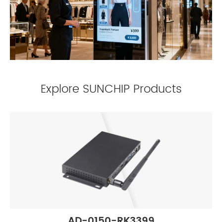
Explore SUNCHIP Products
AD-0150-RK3399