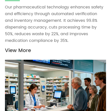
Our pharmaceutical technology enhances safety
and efficiency through automated verification
and inventory management. It achieves 99.8%
dispensing accuracy, cuts processing time by
50%, reduces waste by 22%, and improves
medication compliance by 35%.
View More