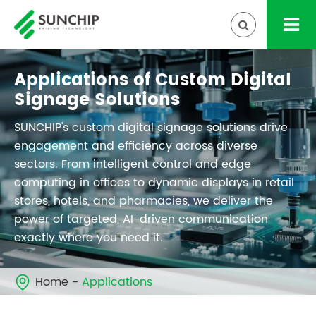
Applications of Custom Digital
Signage Solutions
SUNCHIP's custom digital signage solutions drive
engagement and efficiency across diverse
sectors. From intelligent control and edge
computing in offices to dynamic displays in retail
stores, hotels, and pharmacies, we deliver the
power of targeted, AI-driven communication
exactly where you need it.
Home
Applications
