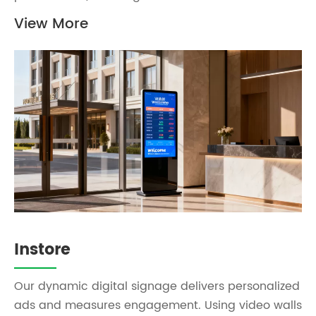
View More
Instore
Our dynamic digital signage delivers personalized
ads and measures engagement. Using video walls