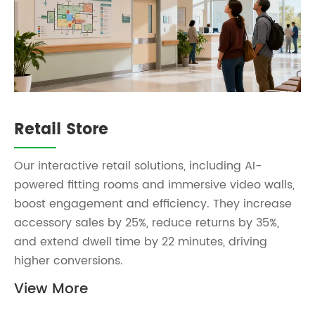
Retail Store
Our interactive retail solutions, including AI-
powered fitting rooms and immersive video walls,
boost engagement and efficiency. They increase
accessory sales by 25%, reduce returns by 35%,
and extend dwell time by 22 minutes, driving
higher conversions.
View More