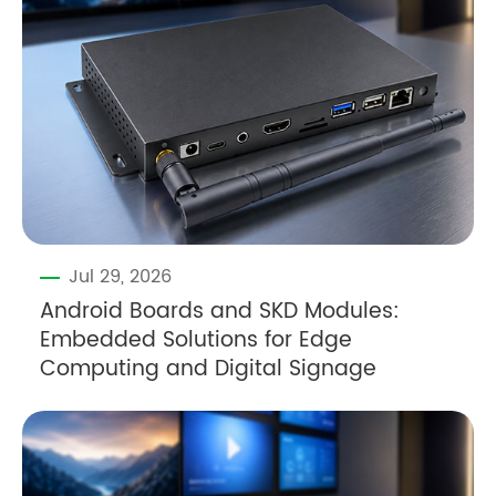
Jul 29, 2026
Android Boards and SKD Modules:
Embedded Solutions for Edge
Computing and Digital Signage