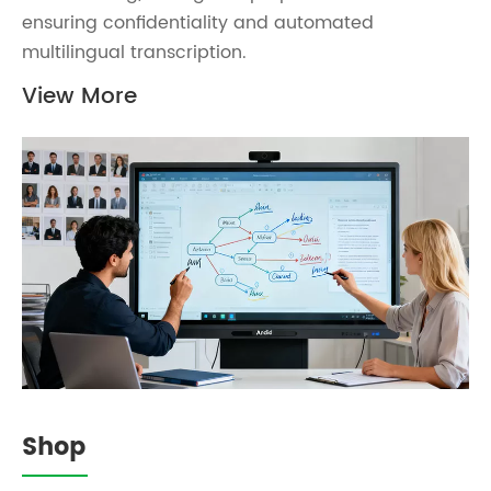
ensuring confidentiality and automated
multilingual transcription.
View More
Shop