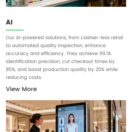
AI
Our AI-powered solutions, from cashier-less retail
to automated quality inspection, enhance
accuracy and efficiency. They achieve 99.1%
identification precision, cut checkout times by
85%, and boost production quality by 25% while
reducing costs.
View More