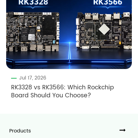
Jul 17, 2026
RK3328 vs RK3566: Which Rockchip
Board Should You Choose?
Products