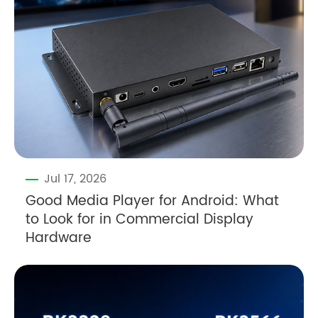
Jul 17, 2026
Good Media Player for Android: What
to Look for in Commercial Display
Hardware