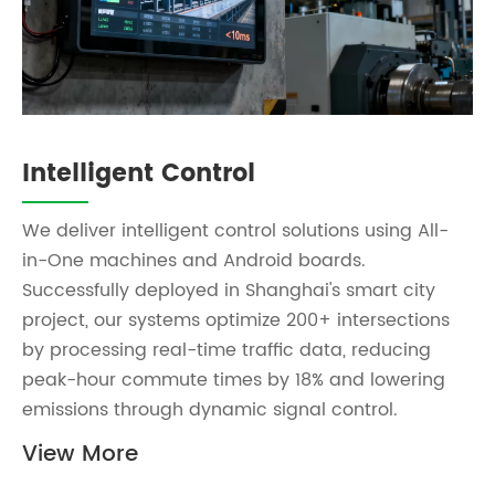
Intelligent Control
We deliver intelligent control solutions using All-
in-One machines and Android boards.
Successfully deployed in Shanghai's smart city
project, our systems optimize 200+ intersections
by processing real-time traffic data, reducing
peak-hour commute times by 18% and lowering
emissions through dynamic signal control.
View More