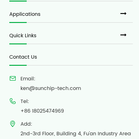
Applications
Quick Links
Contact Us
Email:

ken@sunchip-tech.com
Tel:

+86 18025474969
Add:

2nd-3rd Floor, Building 4, Fu'an Industry Area