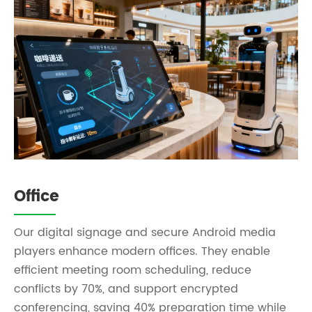
Office
Our digital signage and secure Android media
players enhance modern offices. They enable
efficient meeting room scheduling, reduce
conflicts by 70%, and support encrypted
conferencing, saving 40% preparation time while