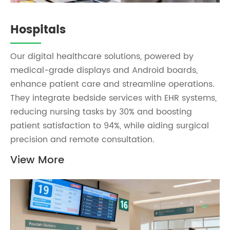
Hospitals
Our digital healthcare solutions, powered by
medical-grade displays and Android boards,
enhance patient care and streamline operations.
They integrate bedside services with EHR systems,
reducing nursing tasks by 30% and boosting
patient satisfaction to 94%, while aiding surgical
precision and remote consultation.
View More