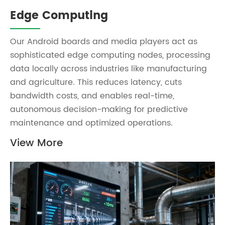
Edge Computing
Our Android boards and media players act as
sophisticated edge computing nodes, processing
data locally across industries like manufacturing
and agriculture. This reduces latency, cuts
bandwidth costs, and enables real-time,
autonomous decision-making for predictive
maintenance and optimized operations.
View More