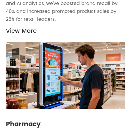
and AI analytics, we've boosted brand recall by
40% and increased promoted product sales by
28% for retail leaders.
View More
Pharmacy