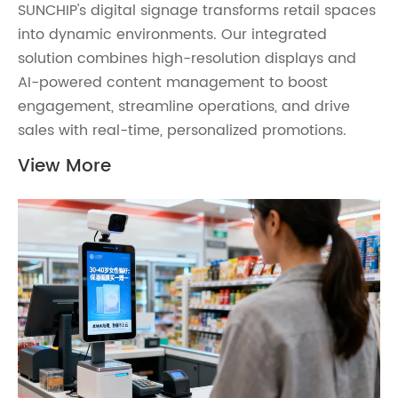
SUNCHIP's digital signage transforms retail spaces
into dynamic environments. Our integrated
solution combines high-resolution displays and
AI-powered content management to boost
engagement, streamline operations, and drive
sales with real-time, personalized promotions.
View More