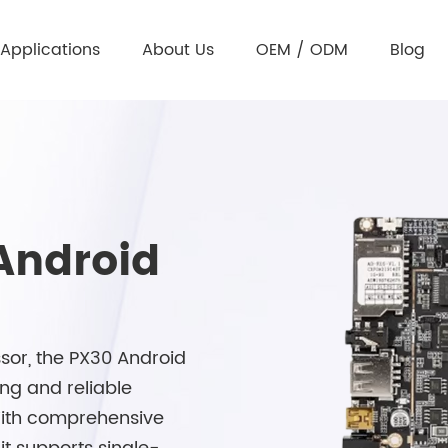
Applications
About Us
OEM / ODM
Blog
Android
or, the PX30 Android
ing and reliable
 With comprehensive