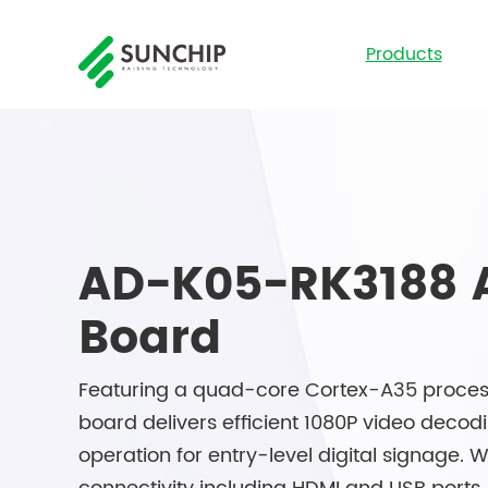
Products
AD-K05-RK3188 
Board
Featuring a quad-core Cortex-A35 process
board delivers efficient 1080P video decod
operation for entry-level digital signage.