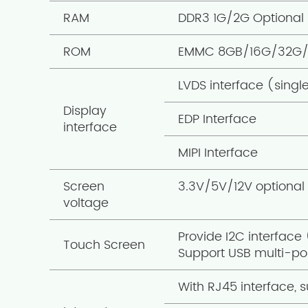
RAM
DDR3 1G/2G Optional 
ROM
EMMC 8GB/16G/32G/
LVDS interface (singl
Display
EDP Interface
interface
MIPI Interface
Screen
3.3V/5V/12V optional
voltage
Provide I2C interface
Touch Screen
Support USB multi-poi
With RJ45 interface, s