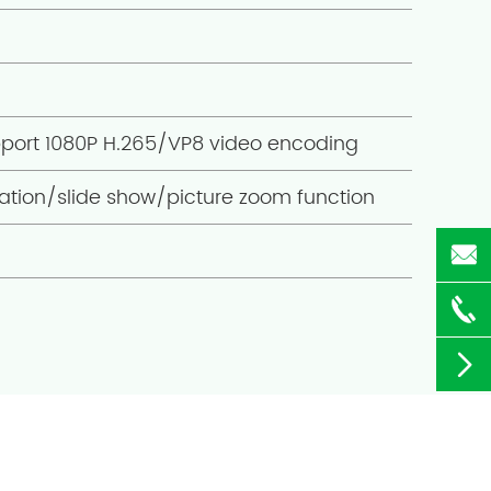
pport 1080P H.265/VP8 video encoding
ation/slide show/picture zoom function


