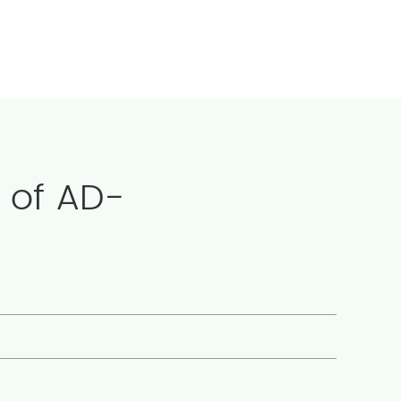
 of AD-