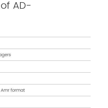
 of AD-
agers
n Amr format