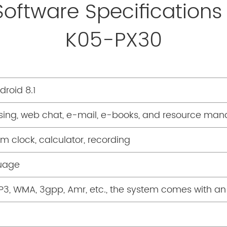
Software Specifications
K05-PX30
roid 8.1
ing, web chat, e-mail, e-books, and resource man
rm clock, calculator, recording
guage
P3, WMA, 3gpp, Amr, etc., the system comes with a