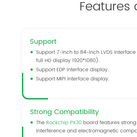
Features
Support
Support 7-inch to 84-inch LVDS interface
full HD display 1920*1080).
Support EDP interface display.
Support MIPI interface display.
Strong Compatibility
The
Rockchip PX30
board features strong
interference and electromagnetic compati