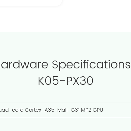
Hardware Specifications
K05-PX30
uad-core Cortex-A35 Mali-G31 MP2 GPU