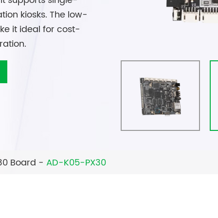
it supports single-
tion kiosks. The low-
it ideal for cost-
ration.
30 Board
AD-K05-PX30