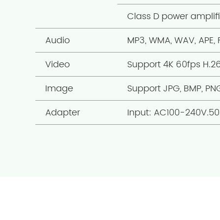
Class D power amplif
Audio
MP3, WMA, WAV, APE,
Video
Support 4K 60fps H.2
Image
Support JPG, BMP, PN
Adapter
Input: AC100-240V.