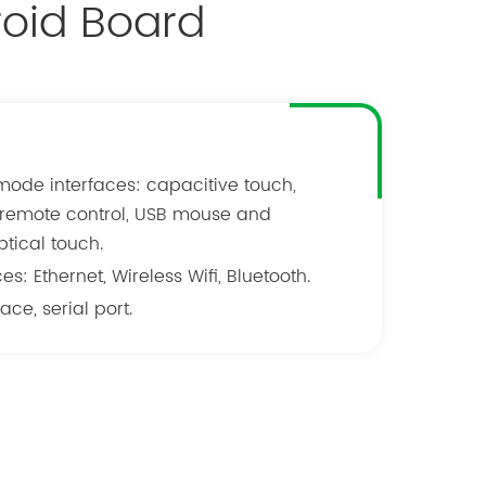
oid Board
 mode interfaces: capacitive touch,
d remote control, USB mouse and
tical touch.
s: Ethernet, Wireless Wifi, Bluetooth.
ace, serial port.