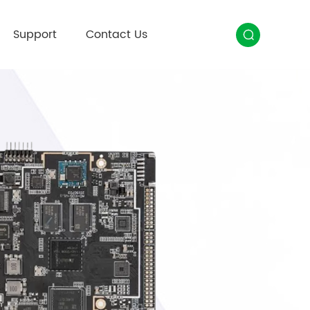
Support
Contact Us
