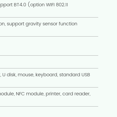
pport BT4.0 (option WIFI 802.11
n, support gravity sensor function
U disk, mouse, keyboard, standard USB
module, NFC module, printer, card reader,