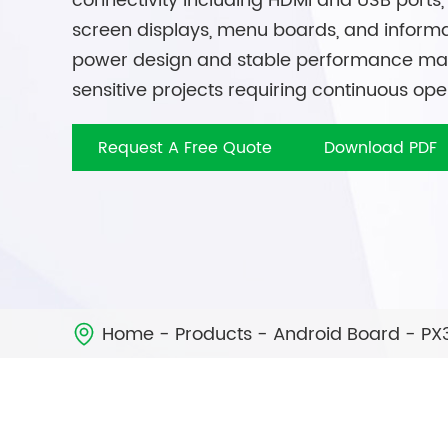
connectivity including HDMI and USB ports, 
screen displays, menu boards, and informa
power design and stable performance make 
sensitive projects requiring continuous ope
Request A Free Quote
Download PDF
Home
Products
Android Board
PX
