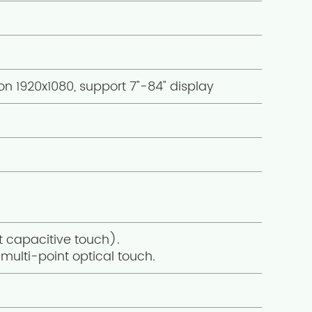
on 1920x1080, support 7"-84" display
t capacitive touch).
multi-point optical touch.