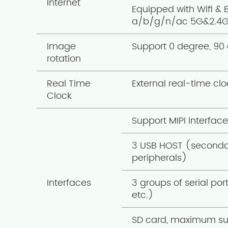
Internet
Equipped with Wifi & 
a/b/g/n/ac 5G&2.4
Image
Support 0 degree, 90 
rotation
Real Time
External real-time cl
Clock
Support MIPI interfac
3 USB HOST (secondar
peripherals)
Interfaces
3 groups of serial po
etc.)
SD card, maximum su