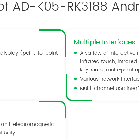
 of AD-K05-RK3188 Andr
Multiple Interfaces
 display (point-to-point
A variety of interactive
infrared touch, infrare
keyboard, multi-point op
Various network interface
Multi-channel USB interf
 anti-electromagnetic
bility.