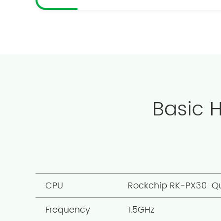
Basic 
CPU
Rockchip RK-PX30 Q
Frequency
1.5GHz