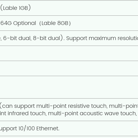
(Lable 1GB)
64G Optional（Lable 8GB）
e, 6-bit dual, 8-bit dual). Support maximum resoluti
 (can support multi-point resistive touch, multi-poin
nt infrared touch, multi-point acoustic wave touch, 
upport 10/100 Ethernet.