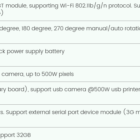
BT module, supporting Wi-Fi 802.11b/g/n protocol. Su
G)
degree, 180 degree, 270 degree manual/auto rotatio
ock power supply battery
e camera, up to 500W pixels
y board), support usb camera @500W usb printer, 
rts. Support external serial port device module (3G 
pport 32GB