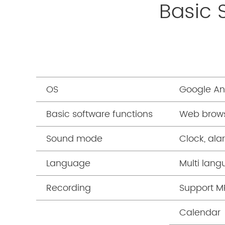
Basic 
OS
Google And
Basic software functions
Web brows
Sound mode
Clock, ala
Language
Multi lan
Recording
Support M
Calendar