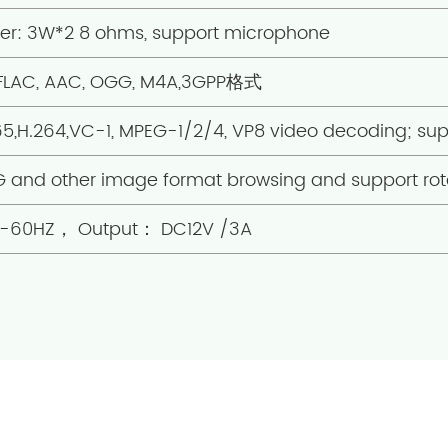
ier: 3W*2 8 ohms, support microphone
 FLAC, AAC, OGG, M4A,3GPP格式
65,H.264,VC-1, MPEG-1/2/4, VP8 video decoding; su
G and other image format browsing and support rot
50-60HZ， Output： DC12V /3A