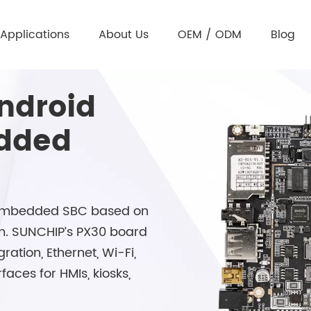
Applications
About Us
OEM / ODM
Blog
ndroid
edded
d embedded SBC based on
m. SUNCHIP’s PX30 board
ration, Ethernet, Wi-Fi,
aces for HMIs, kiosks,
.