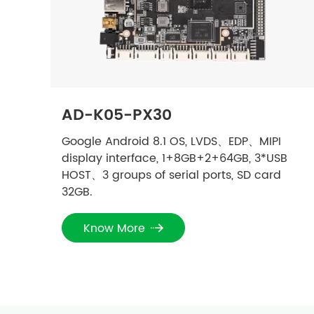
AD-K05-PX30
Google Android 8.1 OS, LVDS、EDP、MIPI
display interface, 1+8GB+2+64GB, 3*USB
HOST、3 groups of serial ports, SD card
32GB.
Know More
