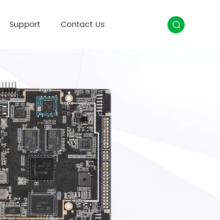
Support
Contact Us
