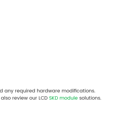
nd any required hardware modifications.
 also review our LCD
SKD module
solutions.