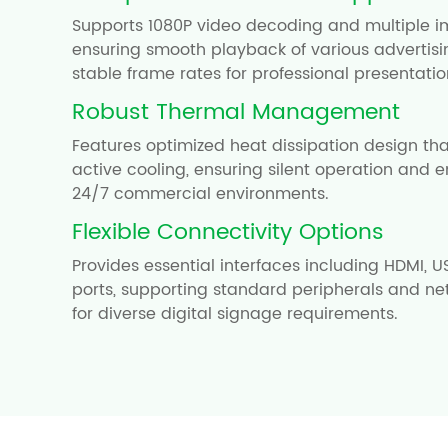
Supports 1080P video decoding and multiple i
ensuring smooth playback of various advertisi
stable frame rates for professional presentatio
Robust Thermal Management
Features optimized heat dissipation design tha
active cooling, ensuring silent operation and e
24/7 commercial environments.
Flexible Connectivity Options
Provides essential interfaces including HDMI, U
ports, supporting standard peripherals and ne
for diverse digital signage requirements.