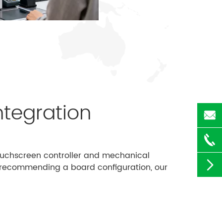
ntegration


touchscreen controller and mechanical

re recommending a board configuration, our