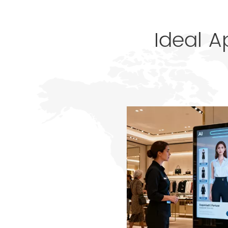
Ideal A