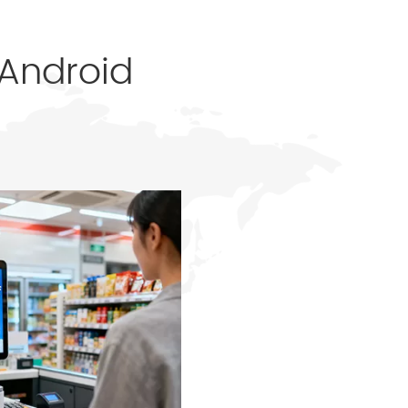
 Android