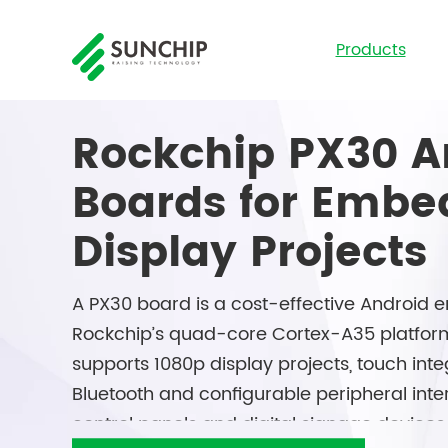
Products
Rockchip PX30 A
Boards for Emb
Display Projects
A PX30 board is a cost-effective Androi
Rockchip’s quad-core Cortex-A35 platfor
supports 1080p display projects, touch integ
Bluetooth and configurable peripheral interf
control panels and digital signage devices