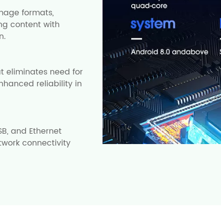
mage formats,
ng content with
n.
t eliminates need for
nhanced reliability in
SB, and Ethernet
twork connectivity