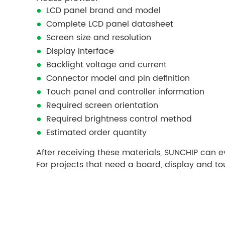
LCD panel brand and model
Complete LCD panel datasheet
Screen size and resolution
Display interface
Backlight voltage and current
Connector model and pin definition
Touch panel and controller information
Required screen orientation
Required brightness control method
Estimated order quantity
After receiving these materials, SUNCHIP can 
For projects that need a board, display and t