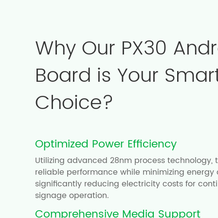
Why Our PX30 Andr
Board is Your Smar
Choice?
Optimized Power Efficiency
Utilizing advanced 28nm process technology, t
reliable performance while minimizing energy
significantly reducing electricity costs for cont
signage operation.
Comprehensive Media Support