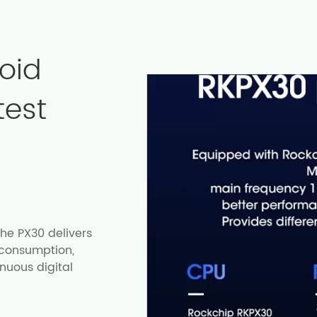
oid
test
he PX30 delivers
 consumption,
inuous digital