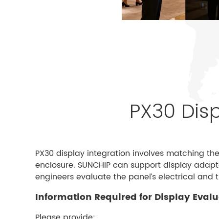
PX30 Disp
PX30 display integration involves matching th
enclosure. SUNCHIP can support display adapta
engineers evaluate the panel’s electrical and 
Information Required for Display Eval
Please provide: