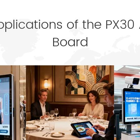
pplications of the PX30
Board