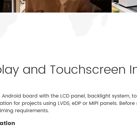
lay and Touchscreen I
e Android board with the LCD panel, backlight system, 
tion for projects using LVDS, eDP or MIPI panels. Befo
timing requirements.
uation