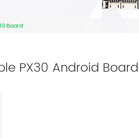
30 Board
ble PX30 Android Boar