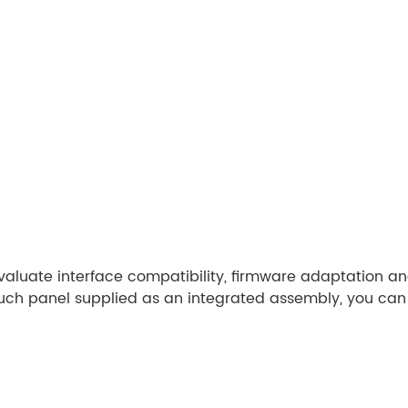
evaluate interface compatibility, firmware adaptation a
ouch panel supplied as an integrated assembly, you can