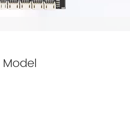
d Model