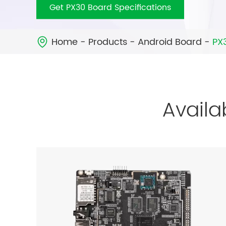
Get PX30 Board Specifications
Home
Products
Android Board
PX

Availa