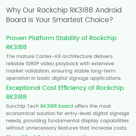
Why Our Rockchip RK3188 Android
Board is Your Smartest Choice?
Proven Platform Stability of Rockchip
RK3188
The mature Cortex-A9 architecture delivers
reliable 1080P video playback with extensive
market validation, ensuring stable long-term
operation in basic digital signage applications.
Exceptional Cost Efficiency of Rockchip
RK3188
Sunchip Tech
RK3188 board
offers the most
economical solution for entry-level digital signage
needs, providing fundamental display capabilities
without unnecessary features that increase costs.