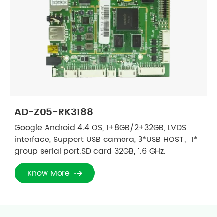
AD-Z05-RK3188
Google Android 4.4 OS, 1+8GB/2+32GB, LVDS
interface, Support USB camera, 3*USB HOST、1*
group serial port.SD card 32GB, 1.6 GHz.
Know More
