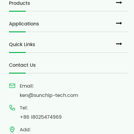
Products
Applications
Quick Links
Contact Us
Email:

ken@sunchip-tech.com
Tel:

+86 18025474969
Add:
