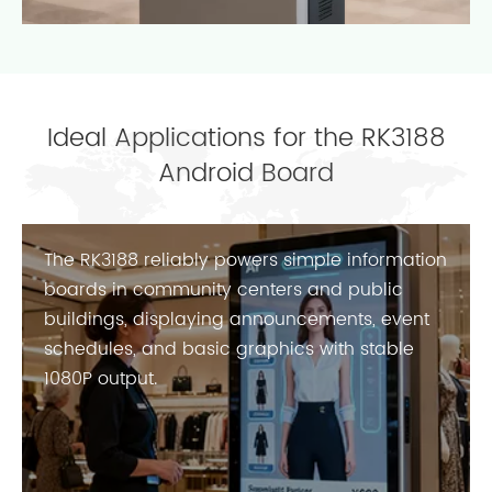
Ideal Applications for the RK3188
Android Board
The RK3188 reliably powers simple information
boards in community centers and public
buildings, displaying announcements, event
schedules, and basic graphics with stable
1080P output.