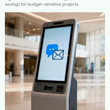
savings for budget-sensitive projects.