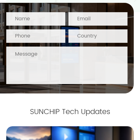
SUNCHIP Tech Updates