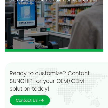
throughout academic calendar requirements.
Ready to customize? Contact
SUNCHIP for your OEM/ODM
solution today!
Contact Us
