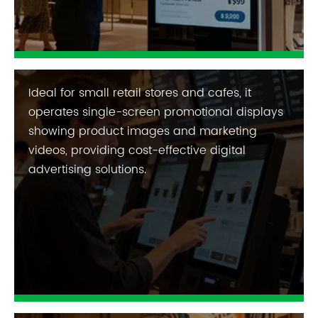
Ideal for small retail stores and cafes, it
operates single-screen promotional displays
showing product images and marketing
videos, providing cost-effective digital
advertising solutions.