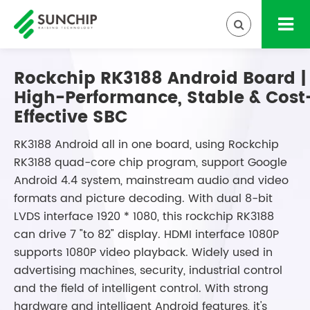
Rockchip RK3188 Android Board |
High-Performance, Stable & Cost
Effective SBC
RK3188 Android all in one board, using Rockchip
RK3188 quad-core chip program, support Google
Android 4.4 system, mainstream audio and video
formats and picture decoding. With dual 8-bit
LVDS interface 1920 * 1080, this rockchip RK3188
can drive 7 "to 82" display. HDMI interface 1080P
supports 1080P video playback. Widely used in
advertising machines, security, industrial control
and the field of intelligent control. With strong
hardware and intelligent Android features, it's