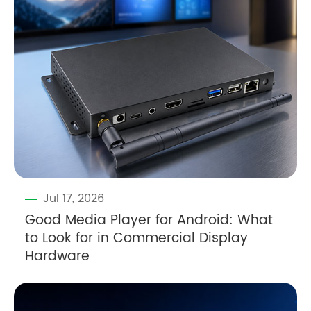
Jul 17, 2026
Good Media Player for Android: What
to Look for in Commercial Display
Hardware