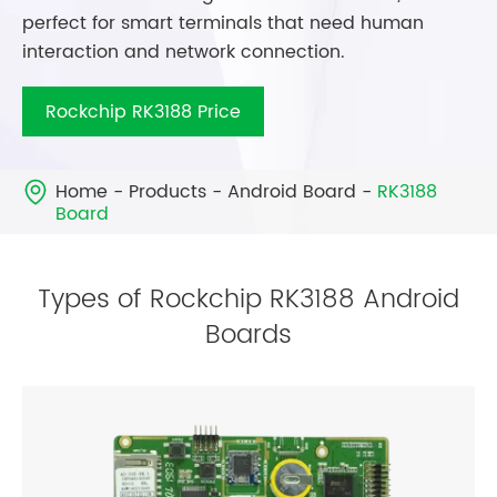
perfect for smart terminals that need human
interaction and network connection.
Rockchip RK3188 Price
Home
Products
Android Board
RK3188

Board
Types of Rockchip RK3188 Android
Boards