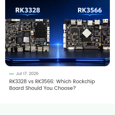
Jul 17, 2026
RK3328 vs RK3566: Which Rockchip
Board Should You Choose?