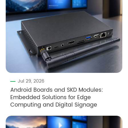
Jul 29, 2026
Android Boards and SKD Modules:
Embedded Solutions for Edge
Computing and Digital Signage