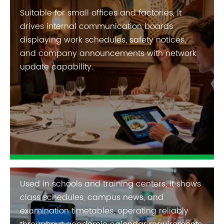
Suitable for small offices and factories, it
drives internal communication boards
displaying work schedules, safety notices,
and company announcements with network
update capability.
Used in schools and training centers, it shows
class schedules, campus news, and
examination timetables, operating reliably