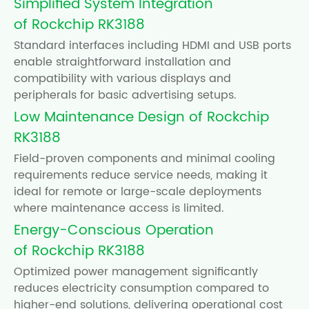
Simplified System Integration
of Rockchip RK3188
Standard interfaces including HDMI and USB ports
enable straightforward installation and
compatibility with various displays and
peripherals for basic advertising setups.
Low Maintenance Design of Rockchip
RK3188
Field-proven components and minimal cooling
requirements reduce service needs, making it
ideal for remote or large-scale deployments
where maintenance access is limited.
Energy-Conscious Operation
of Rockchip RK3188
Optimized power management significantly
reduces electricity consumption compared to
higher-end solutions, delivering operational cost